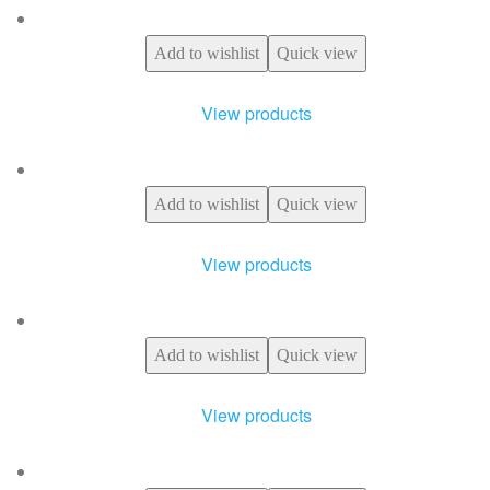
Add to wishlist
Quick view
View products
Add to wishlist
Quick view
View products
Add to wishlist
Quick view
View products