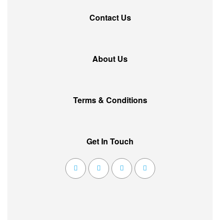
Contact Us
About Us
Terms & Conditions
Get In Touch