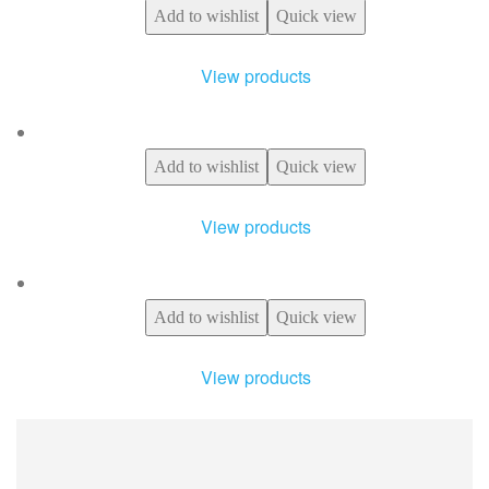
Add to wishlist
Quick view
View products
Add to wishlist
Quick view
View products
Add to wishlist
Quick view
View products