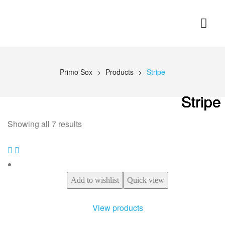
Primo Sox
>
Products
>
Stripe
Stripe
Stripe
Stripe
Stripe
Stripe
Stripe
Stripe
Showing all 7 results
Add to wishlist
Quick view
View products