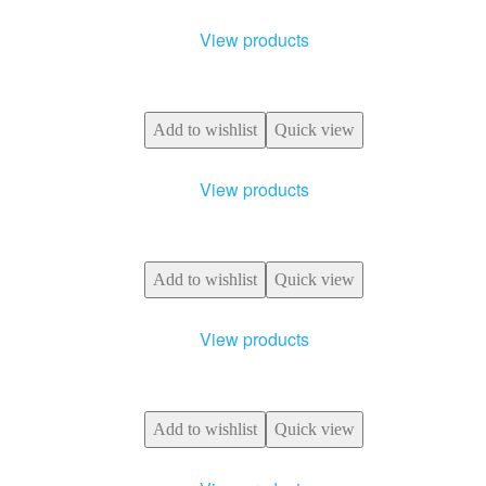
View products
Add to wishlist
Quick view
View products
Add to wishlist
Quick view
View products
Add to wishlist
Quick view