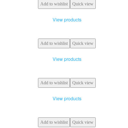
Add to wishlist
Quick view
View products
Add to wishlist
Quick view
View products
Add to wishlist
Quick view
View products
Add to wishlist
Quick view