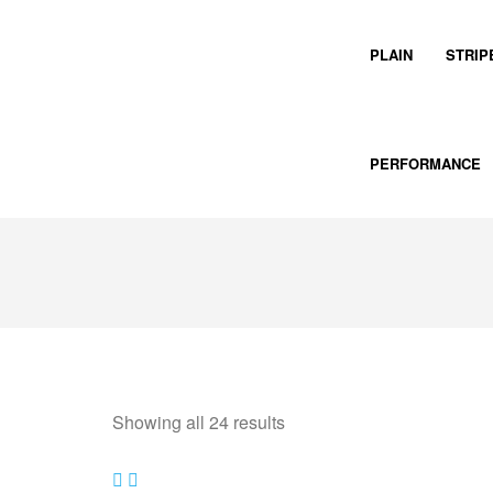
PLAIN
STRIP
PERFORMANCE
Showing all 24 results