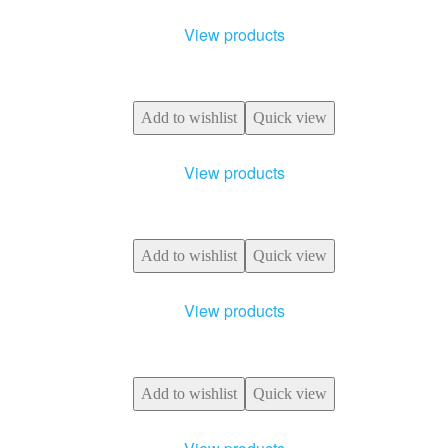
View products
Add to wishlist
Quick view
View products
Add to wishlist
Quick view
View products
Add to wishlist
Quick view