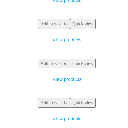
View products
Add to wishlist
Quick view
View products
Add to wishlist
Quick view
View products
Add to wishlist
Quick view
View products