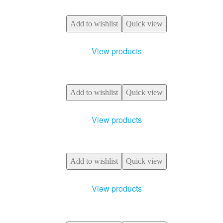
Add to wishlist
Quick view
View products
Add to wishlist
Quick view
View products
Add to wishlist
Quick view
View products