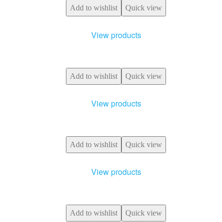
Add to wishlist
Quick view
View products
Add to wishlist
Quick view
View products
Add to wishlist
Quick view
View products
Add to wishlist
Quick view