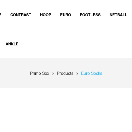
E
CONTRAST
HOOP
EURO
FOOTLESS
NETBALL
ANKLE
Primo Sox
>
Products
>
Euro Socks