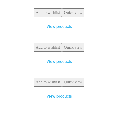
Add to wishlist
Quick view
View products
Add to wishlist
Quick view
View products
Add to wishlist
Quick view
View products