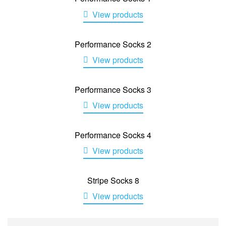
View products
Performance Socks 2
View products
Performance Socks 3
View products
Performance Socks 4
View products
Stripe Socks 8
View products