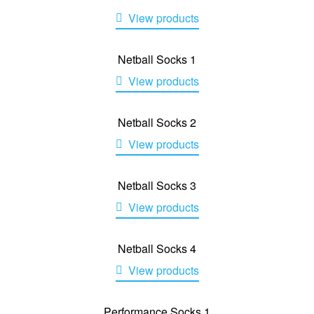
View products
Netball Socks 1
View products
Netball Socks 2
View products
Netball Socks 3
View products
Netball Socks 4
View products
Performance Socks 1