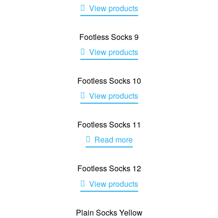
View products
Footless Socks 9
View products
Footless Socks 10
View products
Footless Socks 11
Read more
Footless Socks 12
View products
Plain Socks Yellow