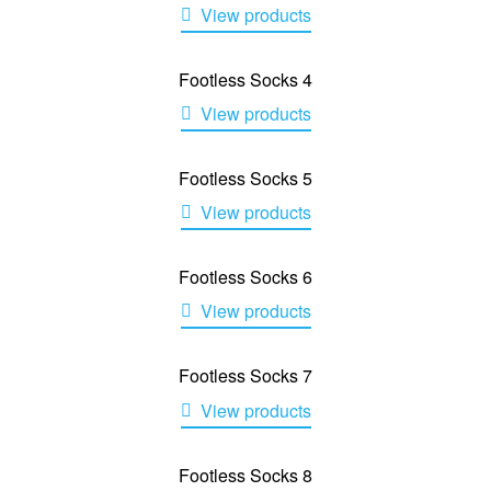
View products
Footless Socks 4
View products
Footless Socks 5
View products
Footless Socks 6
View products
Footless Socks 7
View products
Footless Socks 8