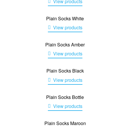
View products
Plain Socks White
View products
Plain Socks Amber
View products
Plain Socks Black
View products
Plain Socks Bottle
View products
Plain Socks Maroon