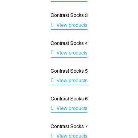
Contrast Socks 3
View products
Contrast Socks 4
View products
Contrast Socks 5
View products
Contrast Socks 6
View products
Contrast Socks 7
View products