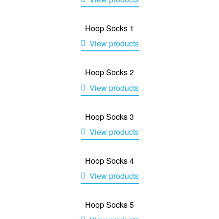
Hoop Socks 1
View products
Hoop Socks 2
View products
Hoop Socks 3
View products
Hoop Socks 4
View products
Hoop Socks 5