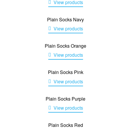
View products
Plain Socks Navy
View products
Plain Socks Orange
View products
Plain Socks Pink
View products
Plain Socks Purple
View products
Plain Socks Red