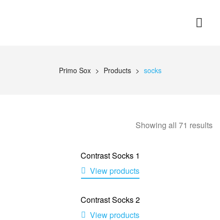
Primo Sox
>
Products
>
socks
Showing all 71 results
Contrast Socks 1
View products
Contrast Socks 2
View products