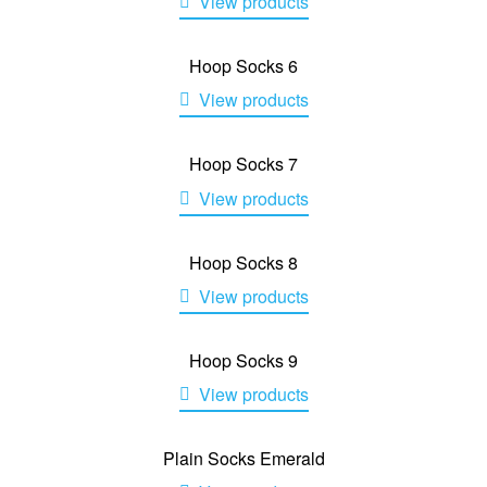
View products
Hoop Socks 6
View products
Hoop Socks 7
View products
Hoop Socks 8
View products
Hoop Socks 9
View products
Plain Socks Emerald