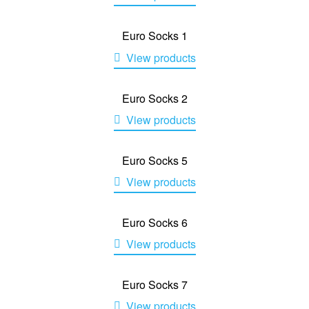
Euro Socks 1
View products
Euro Socks 2
View products
Euro Socks 5
View products
Euro Socks 6
View products
Euro Socks 7
View products