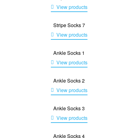
View products
Stripe Socks 7
View products
Ankle Socks 1
View products
Ankle Socks 2
View products
Ankle Socks 3
View products
Ankle Socks 4