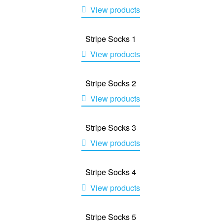
View products
Stripe Socks 1
View products
Stripe Socks 2
View products
Stripe Socks 3
View products
Stripe Socks 4
View products
Stripe Socks 5