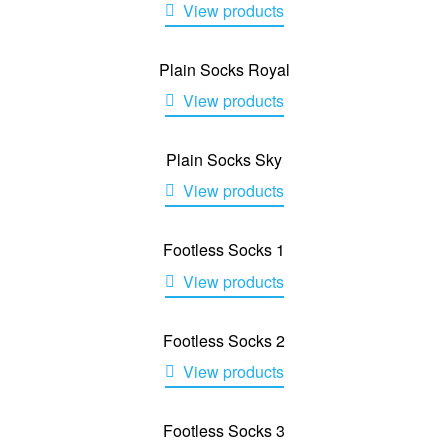
View products
Plain Socks Royal
View products
Plain Socks Sky
View products
Footless Socks 1
View products
Footless Socks 2
View products
Footless Socks 3