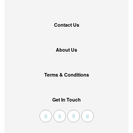
Contact Us
About Us
Terms & Conditions
Get In Touch