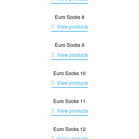
Euro Socks 8
View products
Euro Socks 9
View products
Euro Socks 10
View products
Euro Socks 11
View products
Euro Socks 12
View products